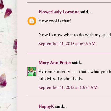
FlowerLady Lorraine
said...
How cool is that!
Now I know what to do with my salad 
September 11, 2015 at 6:26 AM
Mary Ann Potter
said...
Extreme bravery ---- that's what you 
job, Mrs. Teacher Lady.
September 11, 2015 at 10:24 AM
HappyK
said...