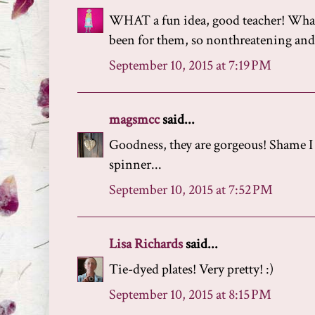
WHAT a fun idea, good teacher! What 
been for them, so nonthreatening and 
September 10, 2015 at 7:19 PM
magsmcc
said...
Goodness, they are gorgeous! Shame I 
spinner...
September 10, 2015 at 7:52 PM
Lisa Richards
said...
Tie-dyed plates! Very pretty! :)
September 10, 2015 at 8:15 PM