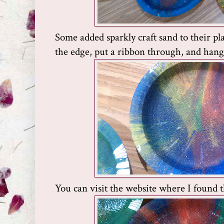
Some added sparkly craft sand to their pl
the edge, put a ribbon through, and hang
You can visit the website where I found t