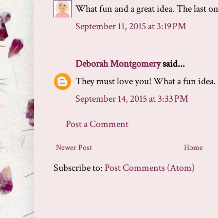
What fun and a great idea. The last on
September 11, 2015 at 3:19 PM
Deborah Montgomery
said...
They must love you! What a fun idea.
September 14, 2015 at 3:33 PM
Post a Comment
Newer Post
Home
Subscribe to:
Post Comments (Atom)