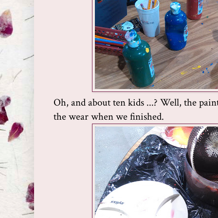
Oh, and about ten kids ...? Well, the pain
the wear when we finished.