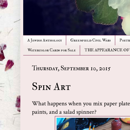
A Jewish Anthology
Greenfield Civil Wars
Poetr
Watercolor Cards for Sale
THE APPEARANCE OF
Thursday, September 10, 2015
Spin Art
What happens when you mix paper plates
paints, and a salad spinner?