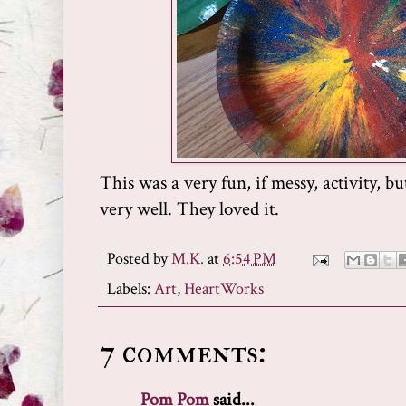
This was a very fun, if messy, activity, b
very well. They loved it.
Posted by
M.K.
at
6:54 PM
Labels:
Art
,
HeartWorks
7 comments:
Pom Pom
said...