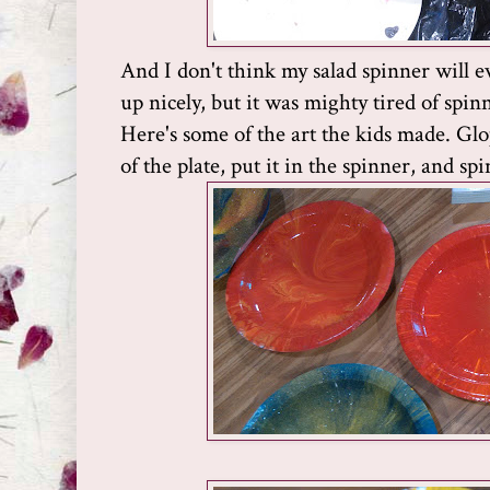
And I don't think my salad spinner will e
up nicely, but it was mighty tired of spin
Here's some of the art the kids made. Glop
of the plate, put it in the spinner, and spi